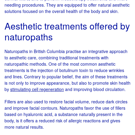
needling procedures. They are equipped to offer natural aesthetic
solutions focused on the overall health of the body and skin.
Aesthetic treatments offered by
naturopaths
Naturopaths in British Columbia practise an integrative approach
to aesthetic care, combining traditional treatments with
naturopathic methods. One of the most common aesthetic
treatments is the injection of botulinum toxin to reduce wrinkles
and lines. Contrary to popular belief, the aim of these treatments
is not only to improve appearance, but also to promote skin health
by
stimulating cell regeneration
and improving blood circulation.
Fillers are also used to restore facial volume, reduce dark circles
and improve facial contours. Naturopaths favor the use of fillers
based on hyaluronic acid, a substance naturally present in the
body, is it offers a reduced risk of allergic reactions and gives
more natural results.