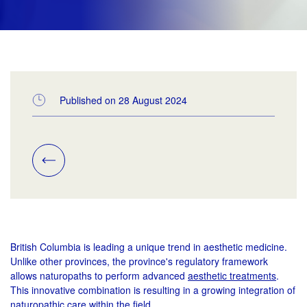
Published on 28 August 2024
British Columbia is leading a unique trend in aesthetic medicine.
Unlike other provinces, the province's regulatory framework
allows naturopaths to perform advanced
aesthetic treatments
.
This innovative combination is resulting in a growing integration of
naturopathic care within the field.