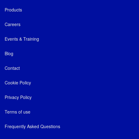
Products
Careers
Events & Training
Blog
Contact
Cookie Policy
Privacy Policy
Terms of use
Frequently Asked Questions