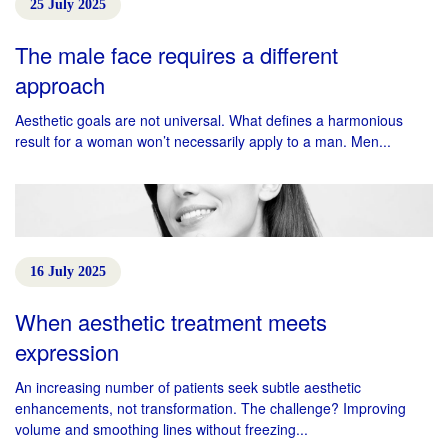
25 July 2025
The male face requires a different
approach
Aesthetic goals are not universal. What defines a harmonious
result for a woman won’t necessarily apply to a man. Men...
16 July 2025
When aesthetic treatment meets
expression
An increasing number of patients seek subtle aesthetic
enhancements, not transformation. The challenge? Improving
volume and smoothing lines without freezing...