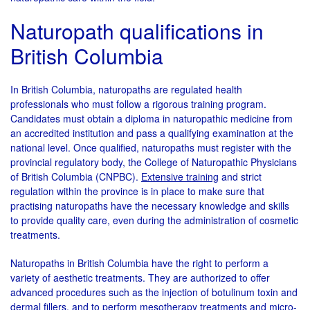
Naturopath qualifications in
British Columbia
In British Columbia, naturopaths are regulated health
professionals who must follow a rigorous training program.
Candidates must obtain a diploma in naturopathic medicine from
an accredited institution and pass a qualifying examination at the
national level. Once qualified, naturopaths must register with the
provincial regulatory body, the College of Naturopathic Physicians
of British Columbia (CNPBC).
Extensive training
and strict
regulation within the province is in place to make sure that
practising naturopaths have the necessary knowledge and skills
to provide quality care, even during the administration of cosmetic
treatments.
Naturopaths in British Columbia have the right to perform a
variety of aesthetic treatments. They are authorized to offer
advanced procedures such as the injection of botulinum toxin and
dermal fillers, and to perform mesotherapy treatments and micro-