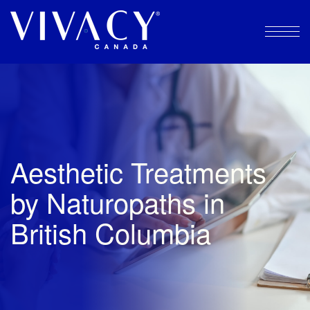
Skip
to
content
Aesthetic Treatments
by Naturopaths in
British Columbia