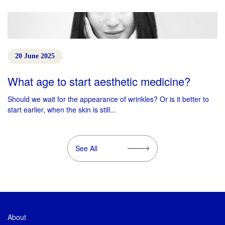
20 June 2025
What age to start aesthetic medicine?
Should we wait for the appearance of wrinkles? Or is it better to
start earlier, when the skin is still...
See All
About