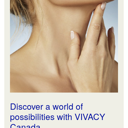
Discover a world of
possibilities with VIVACY
Canada