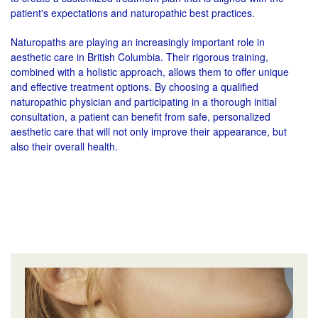
patient's expectations and naturopathic best practices.
Naturopaths are playing an increasingly important role in
aesthetic care in British Columbia. Their rigorous training,
combined with a holistic approach, allows them to offer unique
and effective treatment options. By choosing a qualified
naturopathic physician and participating in a thorough initial
consultation, a patient can benefit from safe, personalized
aesthetic care that will not only improve their appearance, but
also their overall health.