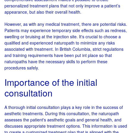
personalized treatment plans that not only improve a patient’s
appearance, but also their overall health.
However, as with any medical treatment, there are potential risks.
Patients may experience temporary side effects such as redness,
swelling or bruising at the injection site. It's crucial to choose a
qualified and experienced naturopath to minimize any risks
associated with treatment. In British Columbia, strict regulations
and training requirements have been put int place so that
naturopaths have the necessary skills to perform these
procedures safely.
Importance of the initial
consultation
A thorough initial consultation plays a key role in the success of
aesthetic treatments. During this consultation, the naturopath
assesses the patient's aesthetic goals and general health, and
discusses appropriate treatment options. This information is used
to create a customized treatment plan that is aligned with the