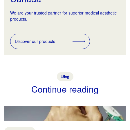
We are your trusted partner for superior medical aesthetic
products.
Discover our products
Blog
Continue reading