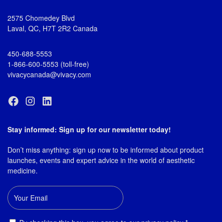
2575 Chomedey Blvd
Laval, QC, H7T 2R2 Canada
450-688-5553
1-866-600-5553 (toll-free)
vivacycanada@vivacy.com
Stay informed: Sign up for our newsletter today!
Don’t miss anything: sign up now to be informed about product
launches, events and expert advice in the world of aesthetic
medicine.
Email
Consent