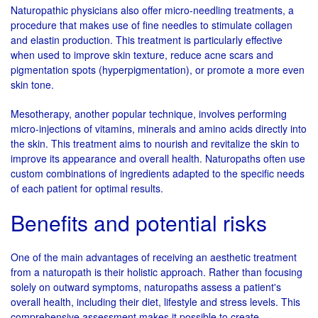
Naturopathic physicians also offer micro-needling treatments, a
procedure that makes use of fine needles to stimulate collagen
and elastin production. This treatment is particularly effective
when used to improve skin texture, reduce acne scars and
pigmentation spots (hyperpigmentation), or promote a more even
skin tone.
Mesotherapy, another popular technique, involves performing
micro-injections of vitamins, minerals and amino acids directly into
the skin. This treatment aims to nourish and revitalize the skin to
improve its appearance and overall health. Naturopaths often use
custom combinations of ingredients adapted to the specific needs
of each patient for optimal results.
Benefits and potential risks
One of the main advantages of receiving an aesthetic treatment
from a naturopath is their holistic approach. Rather than focusing
solely on outward symptoms, naturopaths assess a patient's
overall health, including their diet, lifestyle and stress levels. This
comprehensive assessment makes it possible to create