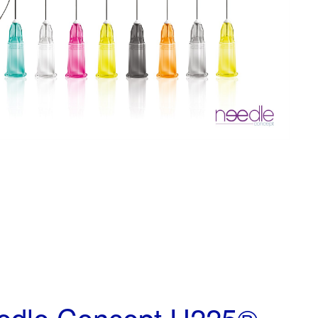
edle Concept U225®