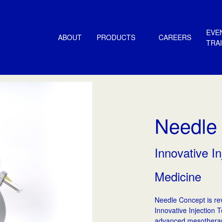
EVE
ABOUT
PRODUCTS
CAREERS
TRA
Needle
Innovative In
Medicine
Needle Concept is rev
Innovative Injection 
advanced mesotherap