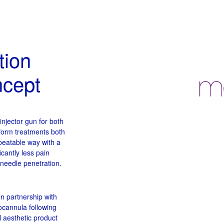
tion
ncept
njector gun for both
form treatments both
epeatable way with a
icantly less pain
 needle penetration.
In partnership with
cannula following
 aesthetic product