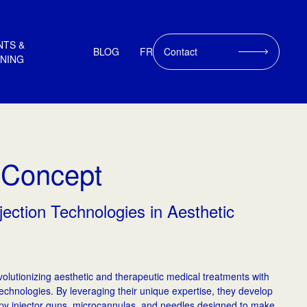
NTS &
BLOG
FR
Contact
INING
 Concept
jection Technologies in Aesthetic
olutionizing aesthetic and therapeutic medical treatments with
Technologies. By leveraging their unique expertise, they develop
y injector guns, microcannulas, and needles designed to make