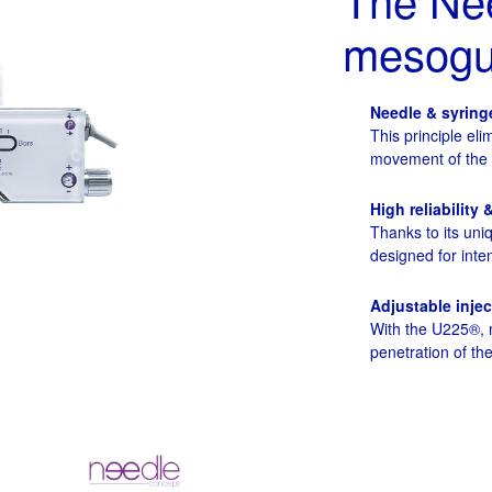
mesogun
Needle & syring
This principle eli
movement of the ne
High reliability 
Thanks to its uni
designed for inten
Adjustable inje
With the U225®, m
penetration of t