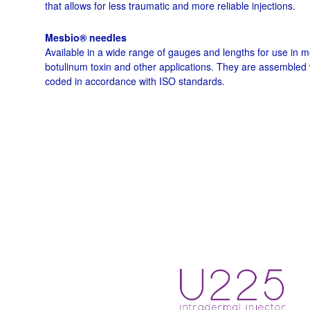
that allows for less traumatic and more reliable injections.
Mesbio® needles
Available in a wide range of gauges and lengths for use in 
botulinum toxin and other applications. They are assembled 
coded in accordance with ISO standards.