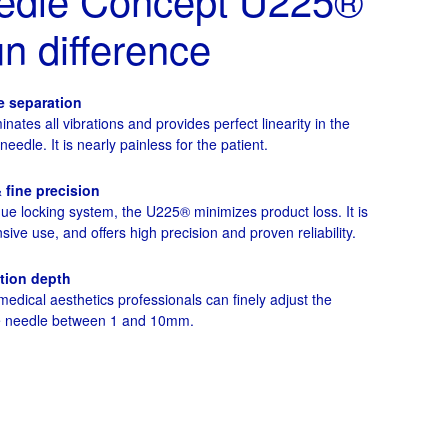
 difference
e separation
minates all vibrations and provides perfect linearity in the
edle. It is nearly painless for the patient.
& fine precision
que locking system, the U225® minimizes product loss. It is
sive use, and offers high precision and proven reliability.
ction depth
edical aesthetics professionals can finely adjust the
he needle between 1 and 10mm.