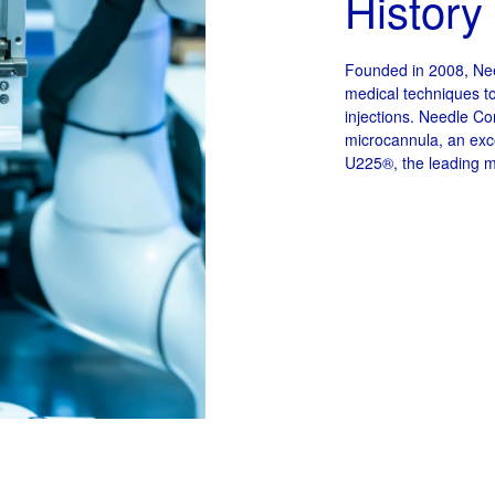
History
Founded in 2008, Nee
medical techniques t
injections. Needle Co
microcannula, an exce
U225®, the leading m