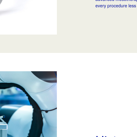
every procedure less