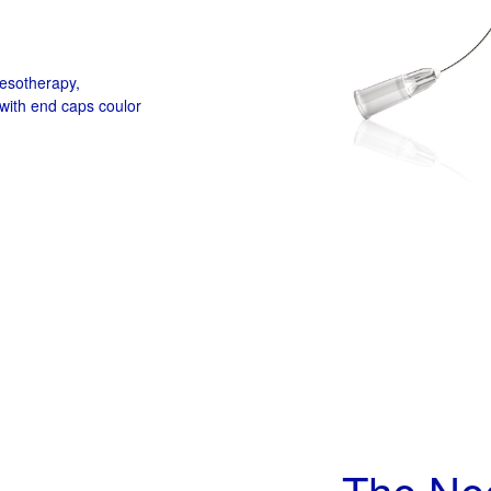
mesotherapy,
with end caps coulor
The Ne