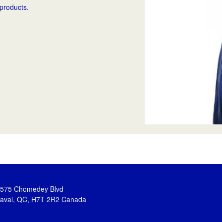
 products.
575 Chomedey Blvd
aval, QC, H7T 2R2 Canada