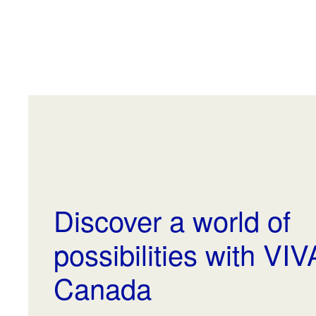
Discover a world of
possibilities with VI
Canada