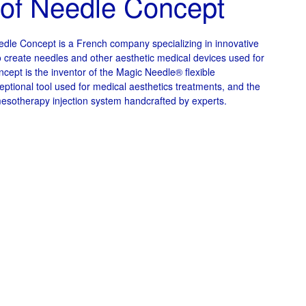
 of Needle Concept
dle Concept is a French company specializing in innovative
o create needles and other aesthetic medical devices used for
ncept is the inventor of the Magic Needle® flexible
ptional tool used for medical aesthetics treatments, and the
esotherapy injection system handcrafted by experts.