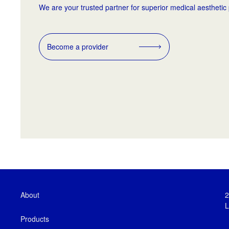
We are your trusted partner for superior medical aesthetic
Become a provider
About
2
L
Products