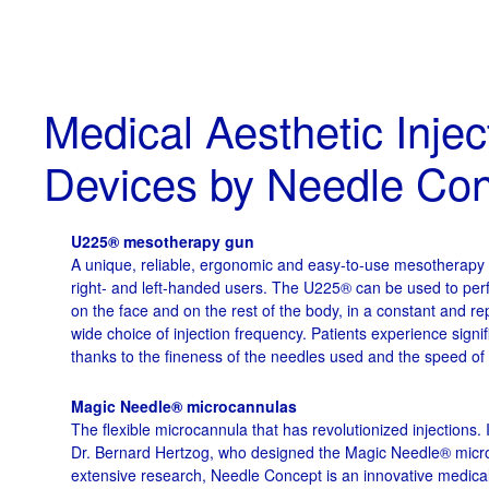
Medical Aesthetic Injec
Devices by Needle Co
U225® mesotherapy gun
A unique, reliable, ergonomic and easy-to-use mesotherapy i
right- and left-handed users. The U225® can be used to per
on the face and on the rest of the body, in a constant and r
wide choice of injection frequency. Patients experience signif
thanks to the fineness of the needles used and the speed of
Magic Needle® microcannulas
The flexible microcannula that has revolutionized injections. 
Dr. Bernard Hertzog, who designed the Magic Needle® micro
extensive research, Needle Concept is an innovative medical