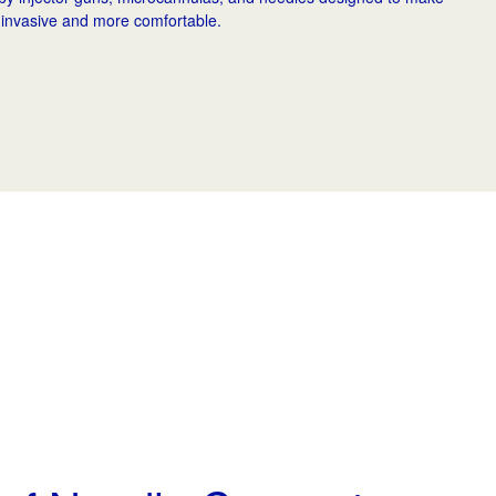
 invasive and more comfortable.