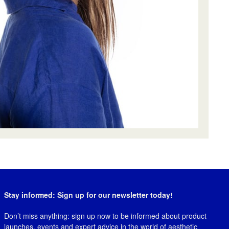
Stay informed: Sign up for our newsletter today!
Don’t miss anything: sign up now to be informed about product
launches, events and expert advice in the world of aesthetic