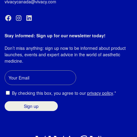
vivacycanada@vivacy.com
Stay informed: Sign up for our newsletter today!
Don’t miss anything: sign up now to be informed about product
launches, events and expert advice in the world of aesthetic
medicine.
Email
Consent
By checking this box, you agree to our
privacy policy
.*