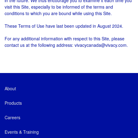
in the future. We thus encourage you to examine it each time you
visit this Site, especially to be informed of the terms and
conditions to which you are bound while using this Site.
These Terms of Use have last been updated in August 2024.
For any additional information with respect to this Site, please
contact us at the following address: vivacycanada@vivacy.com.
About
Products
Careers
Events & Training