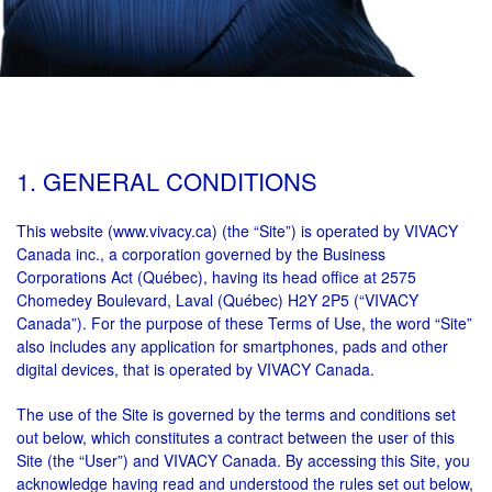
1. GENERAL CONDITIONS
This website (www.vivacy.ca) (the “Site”) is operated by VIVACY
Canada inc., a corporation governed by the Business
Corporations Act (Québec), having its head office at 2575
Chomedey Boulevard, Laval (Québec) H2Y 2P5 (“VIVACY
Canada”). For the purpose of these Terms of Use, the word “Site”
also includes any application for smartphones, pads and other
digital devices, that is operated by VIVACY Canada.
The use of the Site is governed by the terms and conditions set
out below, which constitutes a contract between the user of this
Site (the “User”) and VIVACY Canada. By accessing this Site, you
acknowledge having read and understood the rules set out below,