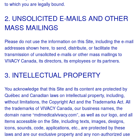
to which you are legally bound.
2. UNSOLICITED E-MAILS AND OTHER
MASS MAILINGS
Please do not use the information on this Site, including the e-mail
addresses shown here, to send, distribute, or facilitate the
transmission of unsolicited e-mails or other mass mailings to
VIVACY Canada, its directors, its employees or its partners.
3. INTELLECTUAL PROPERTY
You acknowledge that this Site and its content are protected by
Québec and Canadian laws on intellectual property, including,
without limitations, the Copyright Act and the Trademarks Act. All
the trademarks of VIVACY Canada, our business names, the
domain name “mdmedicalvivacy.com”, as well as our logo, and all
items accessible on the Site, including texts, images, designs,
icons, sounds, code, applications, etc., are protected by these
laws and are our exclusive property and any non-authorized use