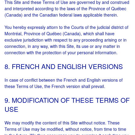
This Site and these Terms of Use are governed by and construed
and interpreted according to the laws of the Province of Québec
(Canada) and the Canadian federal laws applicable therein.
You hereby expressly attorn to the Courts of the judicial district of
Montréal, Province of Québec (Canada), which shall have
exclusive jurisdiction with respect to any proceeding arising or in
connection, in any way, with this Site, its use or any matter in
connection with the protection of your personal information.
8. FRENCH AND ENGLISH VERSIONS
In case of conflict between the French and English versions of
these Terms of Use, the French version shall prevail.
9. MODIFICATION OF THESE TERMS OF
USE
We may modify the content of this Site without notice. These
Terms of Use may be modified, without notice, from time to time