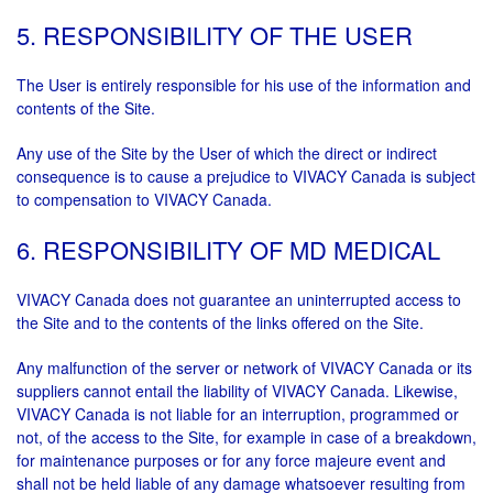
5. RESPONSIBILITY OF THE USER
The User is entirely responsible for his use of the information and
contents of the Site.
Any use of the Site by the User of which the direct or indirect
consequence is to cause a prejudice to VIVACY Canada is subject
to compensation to VIVACY Canada.
6. RESPONSIBILITY OF MD MEDICAL
VIVACY Canada does not guarantee an uninterrupted access to
the Site and to the contents of the links offered on the Site.
Any malfunction of the server or network of VIVACY Canada or its
suppliers cannot entail the liability of VIVACY Canada. Likewise,
VIVACY Canada is not liable for an interruption, programmed or
not, of the access to the Site, for example in case of a breakdown,
for maintenance purposes or for any force majeure event and
shall not be held liable of any damage whatsoever resulting from