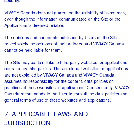
security.
VIVACY Canada does not guarantee the reliability of its sources,
even though the information communicated on the Site or the
Applications is deemed reliable.
The opinions and comments published by Users on the Site
reflect solely the opinions of their authors, and VIVACY Canada
cannot be held liable for them.
The Site may contain links to third-party websites, or applications
operated by third parties. These external websites or applications
are not exploited by VIVACY Canada and VIVACY Canada
assumes no responsibility for the content, data policies or
practices of these websites or applications. Consequently, VIVACY
Canada recommends to the User to consult the data policies and
general terms of use of these websites and applications.
7. APPLICABLE LAWS AND
JURISDICTION