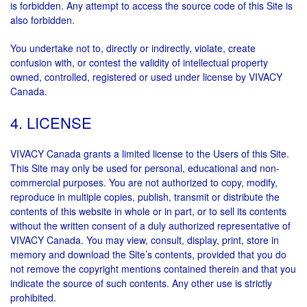
is forbidden. Any attempt to access the source code of this Site is
also forbidden.
You undertake not to, directly or indirectly, violate, create
confusion with, or contest the validity of intellectual property
owned, controlled, registered or used under license by VIVACY
Canada.
4. LICENSE
VIVACY Canada grants a limited license to the Users of this Site.
This Site may only be used for personal, educational and non-
commercial purposes. You are not authorized to copy, modify,
reproduce in multiple copies, publish, transmit or distribute the
contents of this website in whole or in part, or to sell its contents
without the written consent of a duly authorized representative of
VIVACY Canada. You may view, consult, display, print, store in
memory and download the Site’s contents, provided that you do
not remove the copyright mentions contained therein and that you
indicate the source of such contents. Any other use is strictly
prohibited.