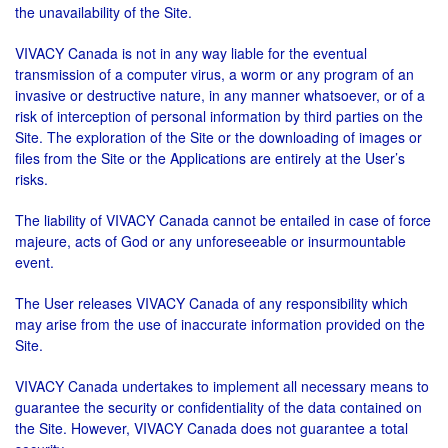
the unavailability of the Site.
VIVACY Canada is not in any way liable for the eventual
transmission of a computer virus, a worm or any program of an
invasive or destructive nature, in any manner whatsoever, or of a
risk of interception of personal information by third parties on the
Site. The exploration of the Site or the downloading of images or
files from the Site or the Applications are entirely at the User’s
risks.
The liability of VIVACY Canada cannot be entailed in case of force
majeure, acts of God or any unforeseeable or insurmountable
event.
The User releases VIVACY Canada of any responsibility which
may arise from the use of inaccurate information provided on the
Site.
VIVACY Canada undertakes to implement all necessary means to
guarantee the security or confidentiality of the data contained on
the Site. However, VIVACY Canada does not guarantee a total