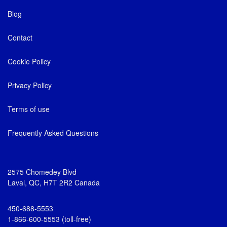
Blog
Contact
Cookie Policy
Privacy Policy
Terms of use
Frequently Asked Questions
2575 Chomedey Blvd
Laval, QC, H7T 2R2 Canada
450-688-5553
1-866-600-5553 (toll-free)