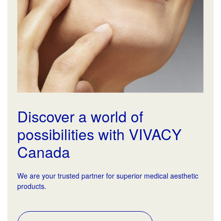
Discover a world of
possibilities with VIVACY
Canada
We are your trusted partner for superior medical aesthetic
products.