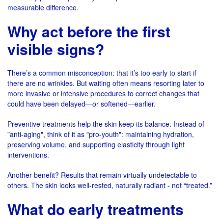
measurable difference.
Why act before the first
visible signs?
There’s a common misconception: that it’s too early to start if
there are no wrinkles. But waiting often means resorting later to
more invasive or intensive procedures to correct changes that
could have been delayed—or softened—earlier.
Preventive treatments help the skin keep its balance. Instead of
"anti-aging", think of it as "pro-youth": maintaining hydration,
preserving volume, and supporting elasticity through light
interventions.
Another benefit? Results that remain virtually undetectable to
others. The skin looks well-rested, naturally radiant - not “treated.”
What do early treatments