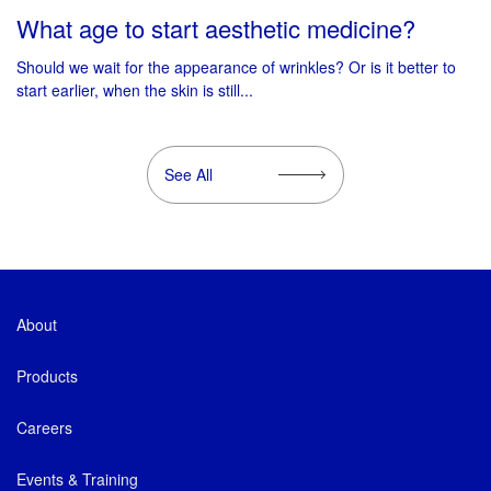
What age to start aesthetic medicine?
Should we wait for the appearance of wrinkles? Or is it better to
start earlier, when the skin is still...
See All
About
Products
Careers
Events & Training