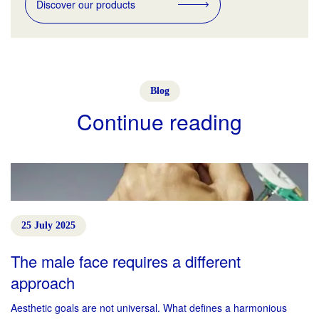
Discover our products
Blog
Continue reading
25 July 2025
The male face requires a different
approach
Aesthetic goals are not universal. What defines a harmonious