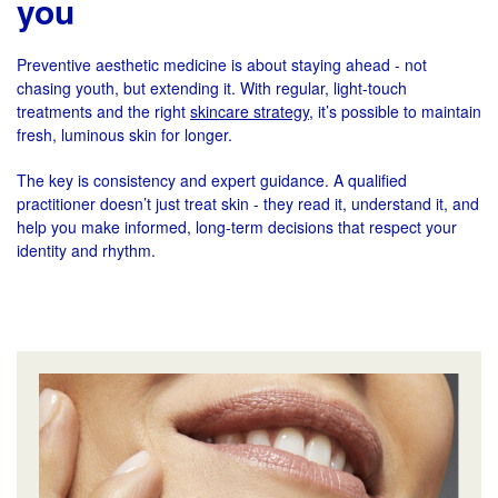
you
Preventive aesthetic medicine is about staying ahead - not
chasing youth, but extending it. With regular, light-touch
treatments and the right
skincare strategy
, it’s possible to maintain
fresh, luminous skin for longer.
The key is consistency and expert guidance. A qualified
practitioner doesn’t just treat skin - they read it, understand it, and
help you make informed, long-term decisions that respect your
identity and rhythm.