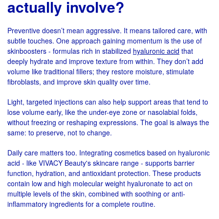
actually involve?
Preventive doesn’t mean aggressive. It means tailored care, with
subtle touches. One approach gaining momentum is the use of
skinboosters - formulas rich in stabilized
hyaluronic acid
that
deeply hydrate and improve texture from within. They don’t add
volume like traditional fillers; they restore moisture, stimulate
fibroblasts, and improve skin quality over time.
Light, targeted injections can also help support areas that tend to
lose volume early, like the under-eye zone or nasolabial folds,
without freezing or reshaping expressions. The goal is always the
same: to preserve, not to change.
Daily care matters too. Integrating cosmetics based on hyaluronic
acid - like VIVACY Beauty's skincare range - supports barrier
function, hydration, and antioxidant protection. These products
contain low and high molecular weight hyaluronate to act on
multiple levels of the skin, combined with soothing or anti-
inflammatory ingredients for a complete routine.