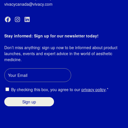
vivacycanada@vivacy.com
Stay informed: Sign up for our newsletter today!
Don’t miss anything: sign up now to be informed about product
launches, events and expert advice in the world of aesthetic
medicine.
Email
Consent
By checking this box, you agree to our
privacy policy
.*