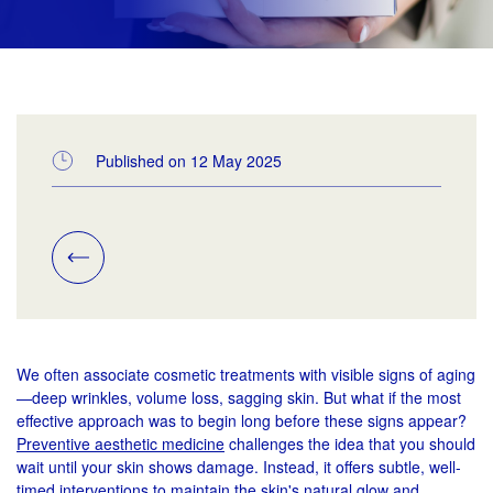
Published on 12 May 2025
We often associate cosmetic treatments with visible signs of aging
—deep wrinkles, volume loss, sagging skin. But what if the most
effective approach was to begin long before these signs appear?
Preventive aesthetic medicine
challenges the idea that you should
wait until your skin shows damage. Instead, it offers subtle, well-
timed interventions to maintain the skin's natural glow and