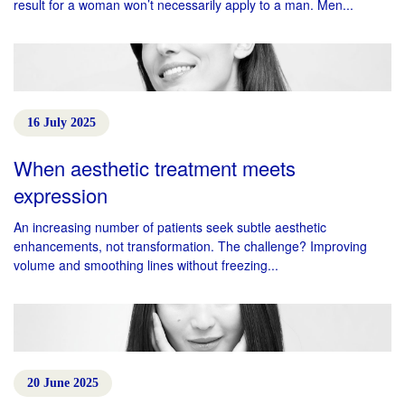
result for a woman won’t necessarily apply to a man. Men...
16 July 2025
When aesthetic treatment meets
expression
An increasing number of patients seek subtle aesthetic
enhancements, not transformation. The challenge? Improving
volume and smoothing lines without freezing...
20 June 2025