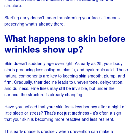
structure.
Starting early doesn’t mean transforming your face - it means
preserving what’s already there.
What happens to skin before
wrinkles show up?
Skin doesn’t suddenly age overnight. As early as 25, your body
starts producing less collagen, elastin, and hyaluronic acid. These
natural components are key to keeping skin smooth, plump, and
firm. Gradually, their decline leads to uneven tone, dehydration,
and dullness. Fine lines may still be invisible, but under the
surface, the structure is already changing.
Have you noticed that your skin feels less bouncy after a night of
little sleep or stress? That’s not just tiredness - it’s often a sign
that your skin is becoming more reactive and less resilient.
This early phase is precisely when prevention can make a