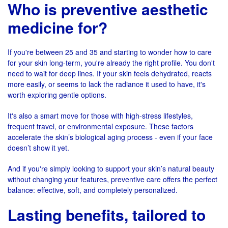
Who is preventive aesthetic
medicine for?
If you're between 25 and 35 and starting to wonder how to care
for your skin long-term, you're already the right profile. You don't
need to wait for deep lines. If your skin feels dehydrated, reacts
more easily, or seems to lack the radiance it used to have, it's
worth exploring gentle options.
It's also a smart move for those with high-stress lifestyles,
frequent travel, or environmental exposure. These factors
accelerate the skin’s biological aging process - even if your face
doesn’t show it yet.
And if you're simply looking to support your skin’s natural beauty
without changing your features, preventive care offers the perfect
balance: effective, soft, and completely personalized.
Lasting benefits, tailored to