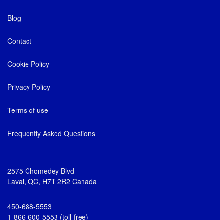
Blog
Contact
Cookie Policy
Privacy Policy
Terms of use
Frequently Asked Questions
2575 Chomedey Blvd
Laval, QC, H7T 2R2 Canada
450-688-5553
1-866-600-5553 (toll-free)