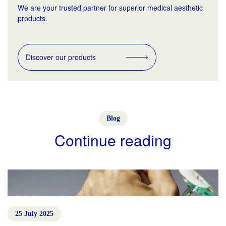
We are your trusted partner for superior medical aesthetic
products.
Discover our products
Blog
Continue reading
25 July 2025