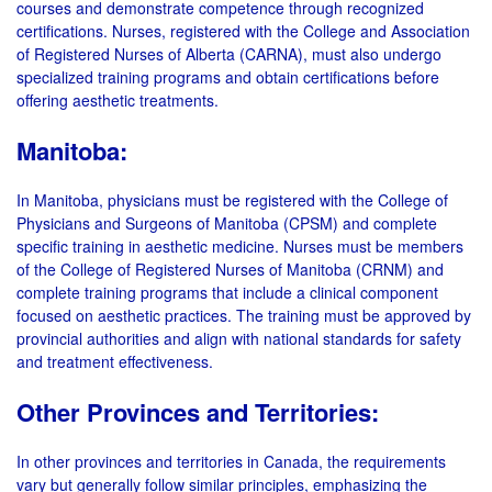
courses and demonstrate competence through recognized
certifications. Nurses, registered with the College and Association
of Registered Nurses of Alberta (CARNA), must also undergo
specialized training programs and obtain certifications before
offering aesthetic treatments.
Manitoba:
In Manitoba, physicians must be registered with the College of
Physicians and Surgeons of Manitoba (CPSM) and complete
specific training in aesthetic medicine. Nurses must be members
of the College of Registered Nurses of Manitoba (CRNM) and
complete training programs that include a clinical component
focused on aesthetic practices. The training must be approved by
provincial authorities and align with national standards for safety
and treatment effectiveness.
Other Provinces and Territories:
In other provinces and territories in Canada, the requirements
vary but generally follow similar principles, emphasizing the