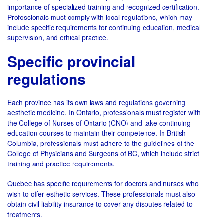
importance of specialized training and recognized certification.
Professionals must comply with local regulations, which may
include specific requirements for continuing education, medical
supervision, and ethical practice.
Specific provincial
regulations
Each province has its own laws and regulations governing
aesthetic medicine. In Ontario, professionals must register with
the College of Nurses of Ontario (CNO) and take continuing
education courses to maintain their competence. In British
Columbia, professionals must adhere to the guidelines of the
College of Physicians and Surgeons of BC, which include strict
training and practice requirements.
Quebec has specific requirements for doctors and nurses who
wish to offer esthetic services. These professionals must also
obtain civil liability insurance to cover any disputes related to
treatments.