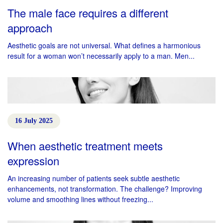
The male face requires a different
approach
Aesthetic goals are not universal. What defines a harmonious
result for a woman won’t necessarily apply to a man. Men...
16 July 2025
When aesthetic treatment meets
expression
An increasing number of patients seek subtle aesthetic
enhancements, not transformation. The challenge? Improving
volume and smoothing lines without freezing...