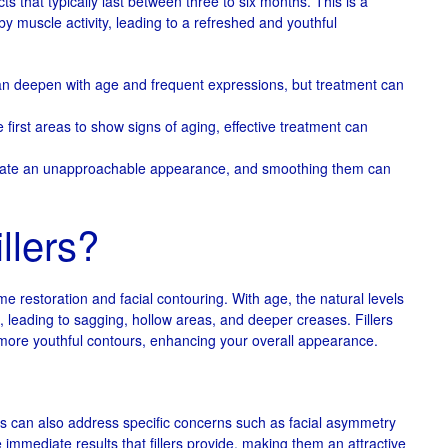
s that typically last between three to six months. This is a
 by muscle activity, leading to a refreshed and youthful
n deepen with age and frequent expressions, but treatment can
 first areas to show signs of aging, effective treatment can
create an unapproachable appearance, and smoothing them can
llers?
me restoration and facial contouring. With age, the natural levels
h, leading to sagging, hollow areas, and deeper creases. Fillers
 more youthful contours, enhancing your overall appearance.
lers can also address specific concerns such as facial asymmetry
e immediate results that fillers provide, making them an attractive