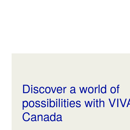
Discover a world of
possibilities with VI
Canada