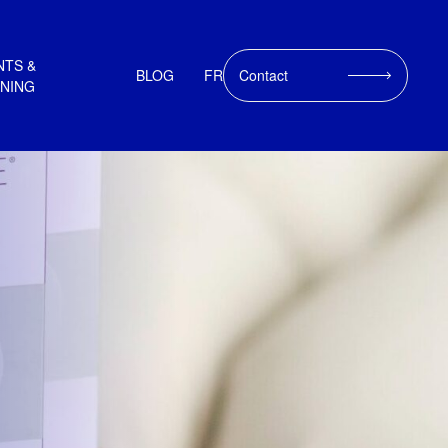
NTS &
BLOG
FR
Contact
INING