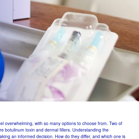
el overwhelming, with so many options to choose from. Two of
are botulinum toxin and dermal fillers. Understanding the
aking an informed decision. How do they differ, and which one is