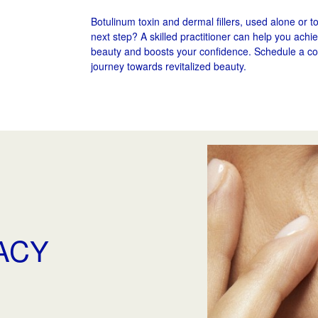
Botulinum toxin and dermal fillers, used alone or t
next step? A skilled practitioner can help you ach
beauty and boosts your confidence. Schedule a co
journey towards revitalized beauty.
VACY