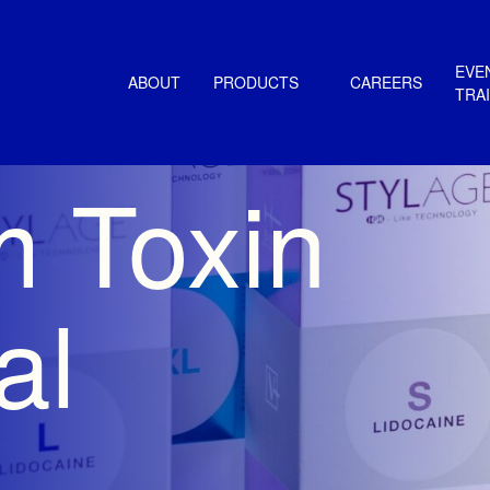
EVE
ABOUT
PRODUCTS
CAREERS
TRA
m Toxin
al