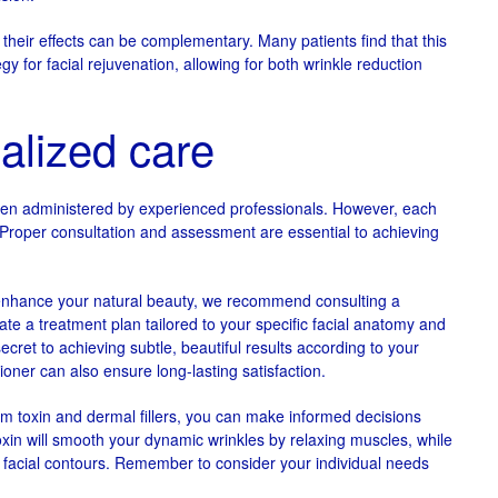
 their effects can be complementary. Many patients find that this
 for facial rejuvenation, allowing for both wrinkle reduction
alized care
when administered by experienced professionals. However, each
 Proper consultation and assessment are essential to achieving
 enhance your natural beauty, we recommend consulting a
eate a treatment plan tailored to your specific facial anatomy and
cret to achieving subtle, beautiful results according to your
ioner can also ensure long-lasting satisfaction.
m toxin and dermal fillers, you can make informed decisions
toxin will smooth your dynamic wrinkles by relaxing muscles, while
r facial contours. Remember to consider your individual needs