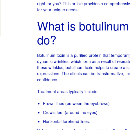
right for you? This article provides a comprehensiv
for your unique needs.
What is botulinum 
do?
Botulinum toxin is a purified protein that temporari
dynamic wrinkles, which form as a result of repeate
these wrinkles, botulinum toxin helps to create a
expressions. The effects can be transformative, m
confidence.
Treatment areas typically include:
Frown lines (between the eyebrows)
Crow’s feet (around the eyes)
Horizontal forehead lines.