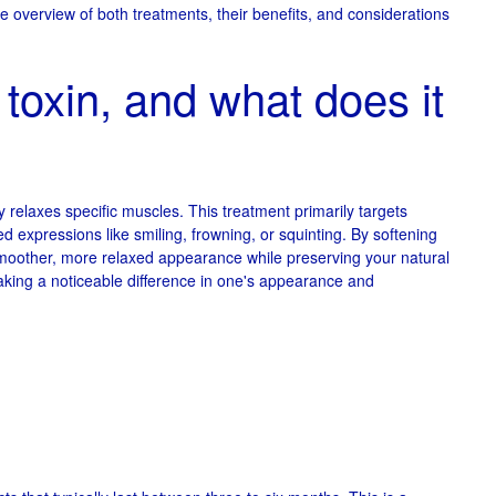
e overview of both treatments, their benefits, and considerations
toxin, and what does it
ly relaxes specific muscles. This treatment primarily targets
d expressions like smiling, frowning, or squinting. By softening
 smoother, more relaxed appearance while preserving your natural
aking a noticeable difference in one's appearance and