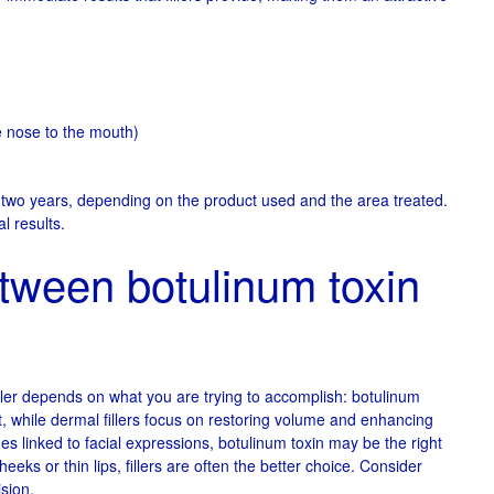
he nose to the mouth)
o two years, depending on the product used and the area treated.
l results.
tween botulinum toxin
ler depends on what you are trying to accomplish: botulinum
 while dermal fillers focus on restoring volume and enhancing
ines linked to facial expressions, botulinum toxin may be the right
eks or thin lips, fillers are often the better choice. Consider
ision.