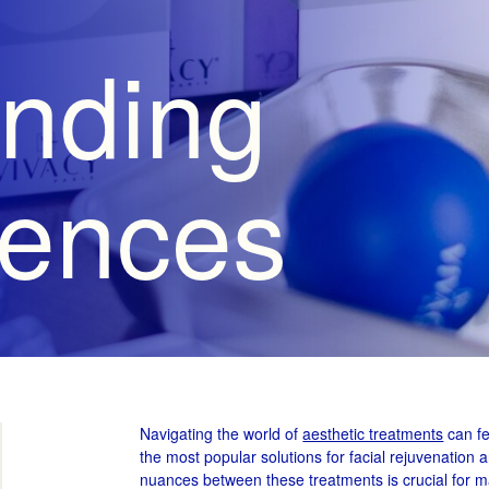
nding
rences
Navigating the world of
aesthetic treatments
can fe
the most popular solutions for facial rejuvenation 
nuances between these treatments is crucial for m