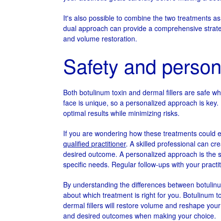
It's also possible to combine the two treatments as
dual approach can provide a comprehensive strategy
and volume restoration.
Safety and person
Both botulinum toxin and dermal fillers are safe 
face is unique, so a personalized approach is key.
optimal results while minimizing risks.
If you are wondering how these treatments could
qualified practitioner
. A skilled professional can cr
desired outcome. A personalized approach is the se
specific needs. Regular follow-ups with your practit
By understanding the differences between botulinu
about which treatment is right for you. Botulinum 
dermal fillers will restore volume and reshape you
and desired outcomes when making your choice.