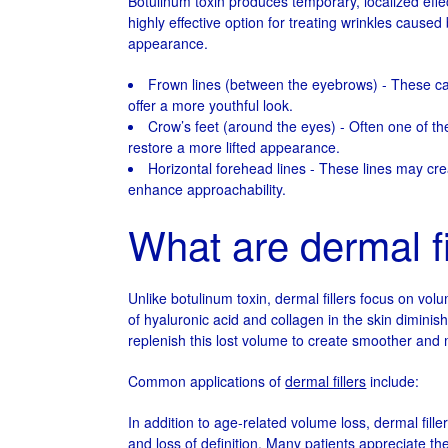
Botulinum toxin produces temporary, localized effect
highly effective option for treating wrinkles caused
appearance.
Frown lines (between the eyebrows) - These ca
offer a more youthful look.
Crow’s feet (around the eyes) - Often one of the
restore a more lifted appearance.
Horizontal forehead lines - These lines may 
enhance approachability.
What are dermal fi
Unlike botulinum toxin, dermal fillers focus on volu
of hyaluronic acid and collagen in the skin diminis
replenish this lost volume to create smoother and
Common applications of
dermal fillers
include:
In addition to age-related volume loss, dermal fil
and loss of definition. Many patients appreciate th