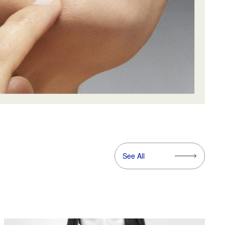
See All