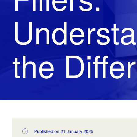
Understa
the Diffe
Published on 21 January 2025