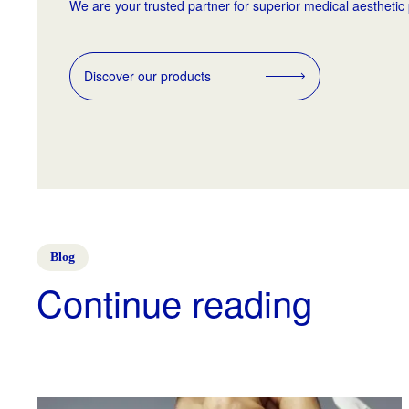
We are your trusted partner for superior medical aesthetic
Discover our products
Blog
Continue reading