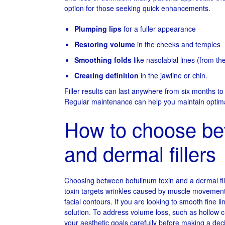
option for those seeking quick enhancements.
Plumping lips
for a fuller appearance
Restoring volume
in the cheeks and temples
Smoothing folds
like nasolabial lines (from t
Creating definition
in the jawline or chin.
Filler results can last anywhere from six months t
Regular maintenance can help you maintain optima
How to choose be
and dermal fillers
Choosing between botulinum toxin and a dermal fil
toxin targets wrinkles caused by muscle movement,
facial contours. If you are looking to smooth fine l
solution. To address volume loss, such as hollow che
your aesthetic goals carefully before making a dec