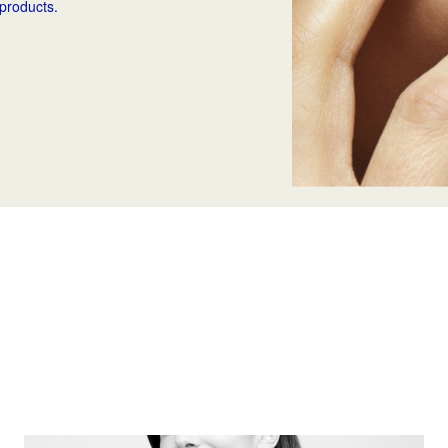
 products.