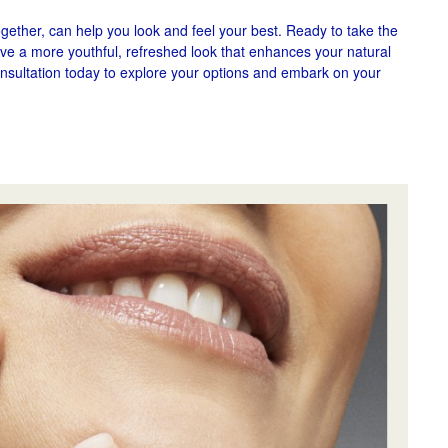
ogether, can help you look and feel your best. Ready to take the
ieve a more youthful, refreshed look that enhances your natural
nsultation today to explore your options and embark on your