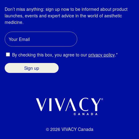
Don’t miss anything: sign up now to be informed about product
launches, events and expert advice in the world of aesthetic
medicine.
Email
Consent
By checking this box, you agree to our
privacy policy
.*
© 2026 VIVACY Canada