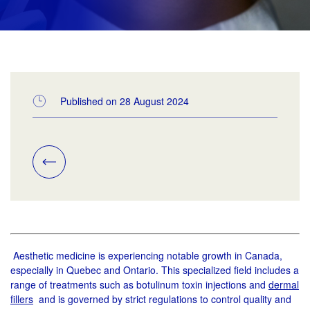
Published on 28 August 2024
Aesthetic medicine is experiencing notable growth in Canada,
especially in Quebec and Ontario. This specialized field includes a
range of treatments such as botulinum toxin injections and
dermal
fillers
and is governed by strict regulations to control quality and