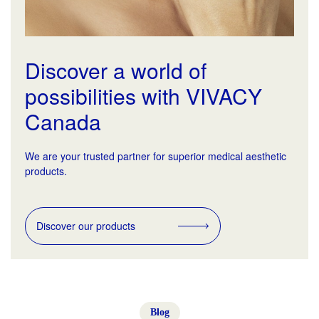
Discover a world of
possibilities with VIVACY
Canada
We are your trusted partner for superior medical aesthetic
products.
Discover our products
Blog