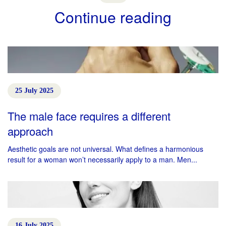
Continue reading
25 July 2025
The male face requires a different
approach
Aesthetic goals are not universal. What defines a harmonious
result for a woman won’t necessarily apply to a man. Men...
16 July 2025