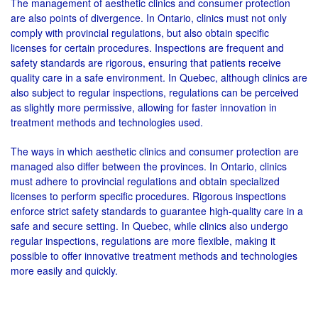
The management of aesthetic clinics and consumer protection
are also points of divergence. In Ontario, clinics must not only
comply with provincial regulations, but also obtain specific
licenses for certain procedures. Inspections are frequent and
safety standards are rigorous, ensuring that patients receive
quality care in a safe environment. In Quebec, although clinics are
also subject to regular inspections, regulations can be perceived
as slightly more permissive, allowing for faster innovation in
treatment methods and technologies used.
The ways in which aesthetic clinics and consumer protection are
managed also differ between the provinces. In Ontario, clinics
must adhere to provincial regulations and obtain specialized
licenses to perform specific procedures. Rigorous inspections
enforce strict safety standards to guarantee high-quality care in a
safe and secure setting. In Quebec, while clinics also undergo
regular inspections, regulations are more flexible, making it
possible to offer innovative treatment methods and technologies
more easily and quickly.