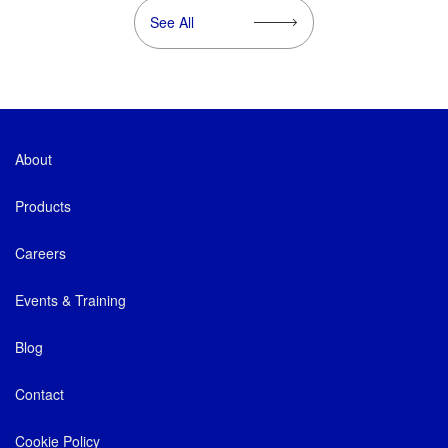
See All
About
Products
Careers
Events & Training
Blog
Contact
Cookie Policy