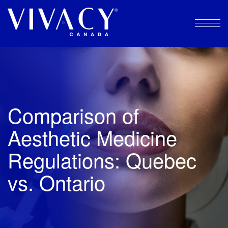
Skip
to
content
Comparison of
Aesthetic Medicine
Regulations: Quebec
vs. Ontario