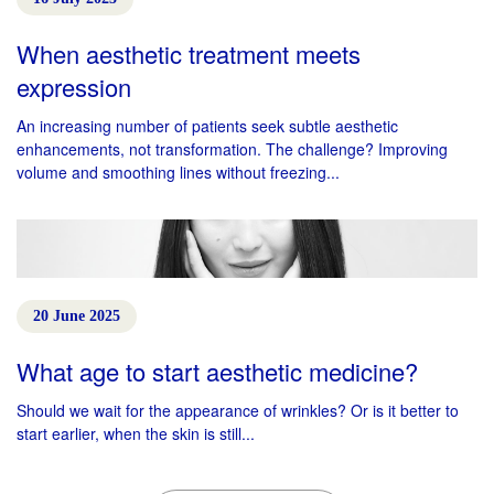
When aesthetic treatment meets
expression
An increasing number of patients seek subtle aesthetic
enhancements, not transformation. The challenge? Improving
volume and smoothing lines without freezing...
20 June 2025
What age to start aesthetic medicine?
Should we wait for the appearance of wrinkles? Or is it better to
start earlier, when the skin is still...