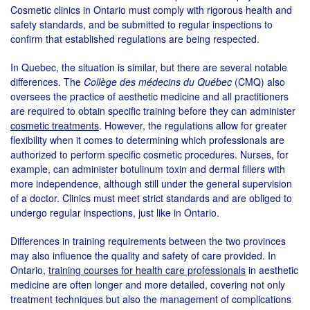
Cosmetic clinics in Ontario must comply with rigorous health and
safety standards, and be submitted to regular inspections to
confirm that established regulations are being respected.
In Quebec, the situation is similar, but there are several notable
differences. The
Collège des médecins du Québec
(CMQ) also
oversees the practice of aesthetic medicine and all practitioners
are required to obtain specific training before they can administer
cosmetic treatments
. However, the regulations allow for greater
flexibility when it comes to determining which professionals are
authorized to perform specific cosmetic procedures. Nurses, for
example, can administer botulinum toxin and dermal fillers with
more independence, although still under the general supervision
of a doctor. Clinics must meet strict standards and are obliged to
undergo regular inspections, just like in Ontario.
Differences in training requirements between the two provinces
may also influence the quality and safety of care provided. In
Ontario,
training courses for health care professionals
in aesthetic
medicine are often longer and more detailed, covering not only
treatment techniques but also the management of complications