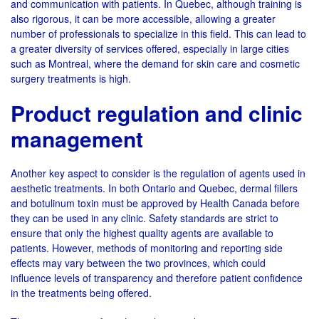
and communication with patients. In Quebec, although training is
also rigorous, it can be more accessible, allowing a greater
number of professionals to specialize in this field. This can lead to
a greater diversity of services offered, especially in large cities
such as Montreal, where the demand for skin care and cosmetic
surgery treatments is high.
Product regulation and clinic
management
Another key aspect to consider is the regulation of agents used in
aesthetic treatments. In both Ontario and Quebec, dermal fillers
and botulinum toxin must be approved by Health Canada before
they can be used in any clinic. Safety standards are strict to
ensure that only the highest quality agents are available to
patients. However, methods of monitoring and reporting side
effects may vary between the two provinces, which could
influence levels of transparency and therefore patient confidence
in the treatments being offered.