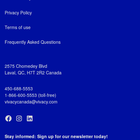
Privacy Policy
Terms of use
Frequently Asked Questions
2575 Chomedey Blvd
Laval, QC, H7T 2R2 Canada
450-688-5553
1-866-600-5553 (toll-free)
vivacycanada@vivacy.com
Stay informed: Sign up for our newsletter today!