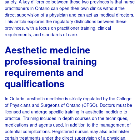
safety. A key difference between these two provinces is that nurse
practitioners in Ontario can open their own clinics without the
direct supervision of a physician and can act as medical directors.
This article explores the regulatory distinctions between these
provinces, with a focus on practitioner training, clinical
requirements, and standards of care.
Aesthetic medicine
professional training
requirements and
qualifications
In Ontario, aesthetic medicine is strictly regulated by the College
of Physicians and Surgeons of Ontario (CPSO). Doctors must be
licensed and undergo specific training in aesthetic medicine to
practice. Training includes in-depth courses on the techniques,
medications and agents used, in addition to the management of
potential complications. Registered nurses may also administer
certain treatments under the direct supervision of a physician.